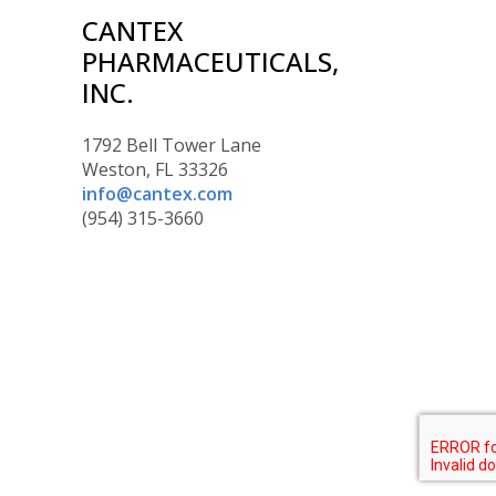
CANTEX
PHARMACEUTICALS,
INC.
1792 Bell Tower Lane
Weston, FL 33326
info@cantex.com
(954) 315-3660