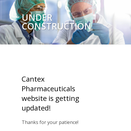
UNDER
CONSTRUCTION
Cantex
Pharmaceuticals
website is getting
updated!
Thanks for your patience!