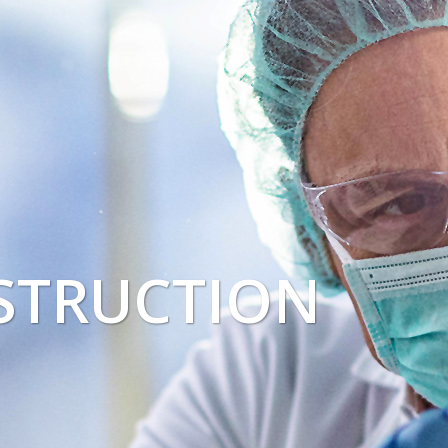
STRUCTION