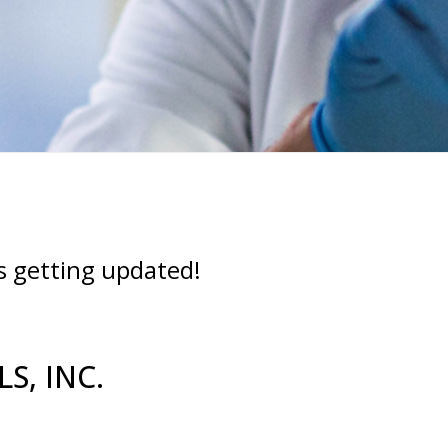
s getting updated!
S, INC.