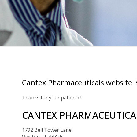
Cantex Pharmaceuticals website i
Thanks for your patience!
CANTEX PHARMACEUTICAL
1792 Bell Tower Lane
Weston, FL 33326