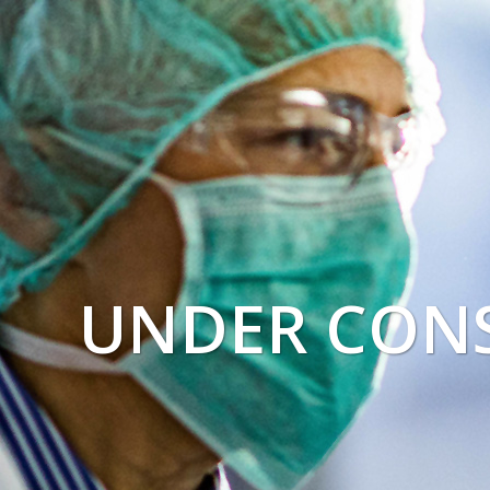
UNDER CON